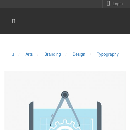
Login
/
Arts
/
Branding
/
Design
/
Typography