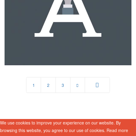
1
2
3
End
We use cookies to improve your experience on our website. By
browsing this website, you agree to our use of cookies. Read more