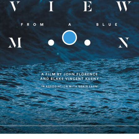
Play
Seek