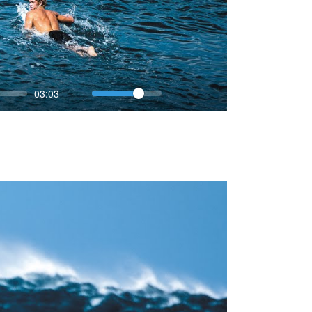
Volume
Current
03:03
time