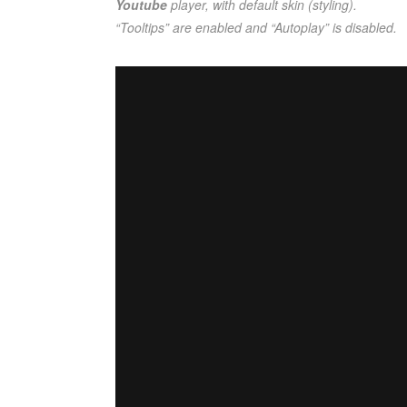
Youtube
player, with default skin (styling).
“Tooltips” are enabled and “Autoplay” is disabled.