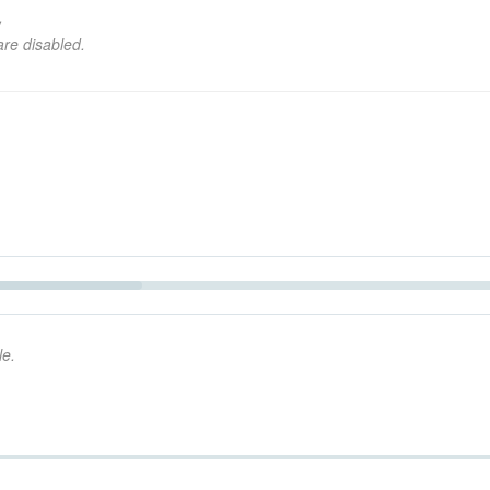
,
are disabled.
Seek
le.
Seek