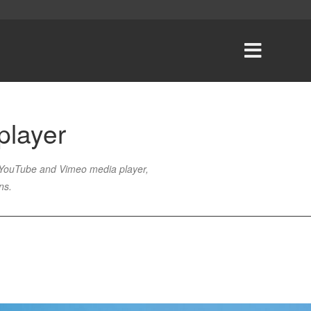
player
, YouTube and Vimeo media player,
ons
.