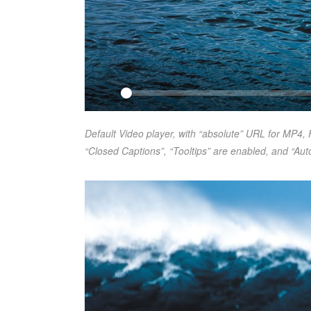
Default Video player, with “absolute” URL for MP4, 
“Closed Captions”, “Tooltips” are enabled, and “Auto