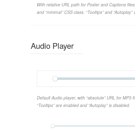
With relative URL path for Poster and Captions files
and “minimal” CSS class. “Tooltips” and “Autoplay” 
Audio Player
Default Audio player, with “absolute” URL for MP3 fi
“Tooltips” are enabled and “Autoplay” is disabled.
Play