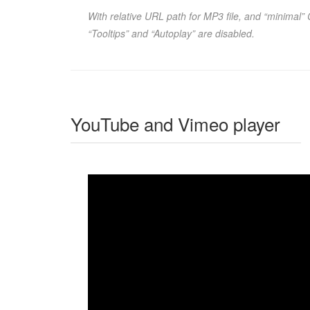
With relative URL path for MP3 file, and “minimal”
“Tooltips” and “Autoplay” are disabled.
YouTube and Vimeo player