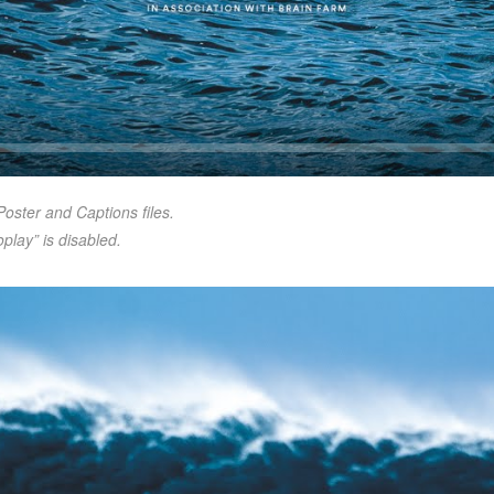
Seek
Poster and Captions files.
play” is disabled.