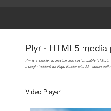
Plyr - HTML5 media 
Plyr is a simple, accessible and customizable HTML5
a plugin (addon) for Page Builder with 22+ admin opti
Video Player