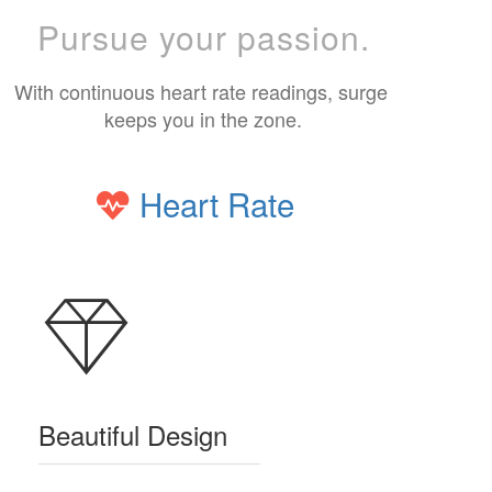
Pursue your passion.
With continuous heart rate readings, surge 
keeps you in the zone.
Heart Rate
Beautiful Design