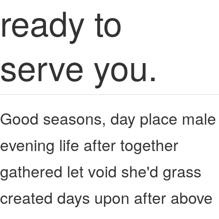
ready to
serve you.
Good seasons, day place male
evening life after together
gathered let void she'd grass
created days upon after above