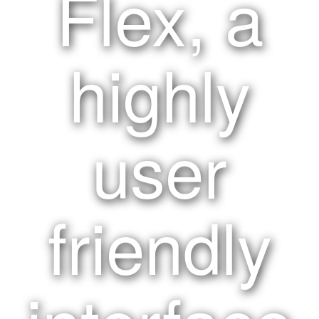
Flex, a
highly
user
friendly