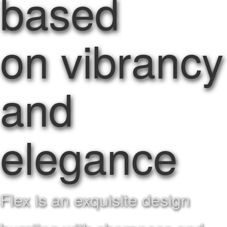
based
on vibrancy
and
elegance
Flex is an exquisite design