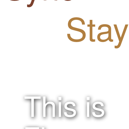
Stay
!nspired.
This is