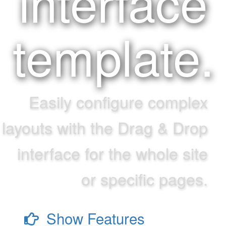
interface
template.
Easily configure complex
layouts with the Drag & Drop
interface for the whole site
or specific pages.
Show Features