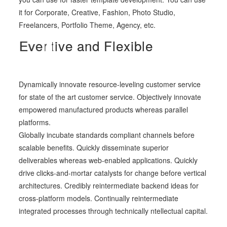
it for Corporate, Creative, Fashion, Photo Studio,
Freelancers, Portfolio Theme, Agency, etc.
C
A
E
d
v
r
e
a
e
a
p
r
-
t
t
i
r
i
v
v
e
e
e
a
d
a
a
y
n
n
d
d
t
o
D
F
s
y
l
e
e
n
r
x
a
v
i
m
b
e
l
e
i
y
c
o
u
.
Dynamically innovate resource-leveling customer service
for state of the art customer service. Objectively innovate
empowered manufactured products whereas parallel
platforms.
Globally incubate standards compliant channels before
scalable benefits. Quickly disseminate superior
deliverables whereas web-enabled applications. Quickly
drive clicks-and-mortar catalysts for change before vertical
architectures. Credibly reintermediate backend ideas for
cross-platform models. Continually reintermediate
integrated processes through technically ntellectual capital.