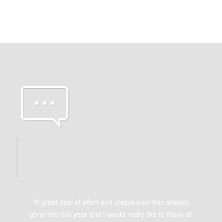
OUR
GREAT
CLIENTS
“A great deal of effort and preparation has already
gone into this year and I would really like to thank all