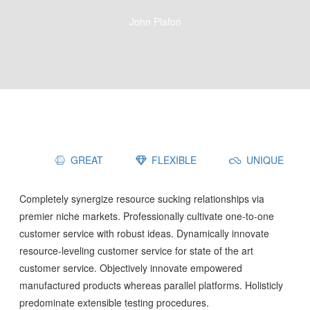
John Plafon
GREAT
FLEXIBLE
UNIQUE
Completely synergize resource sucking relationships via
premier niche markets. Professionally cultivate one-to-one
customer service with robust ideas. Dynamically innovate
resource-leveling customer service for state of the art
customer service. Objectively innovate empowered
manufactured products whereas parallel platforms. Holisticly
predominate extensible testing procedures.