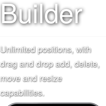
Builder
Unlimited positions, with
drag and drop add, delete,
move and resize
capabilities.