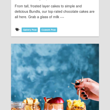
From tall, frosted layer cakes to simple and
delicious Bundts, our top-rated chocolate cakes are
all here. Grab a glass of milk
Gallery Post
Custom Post