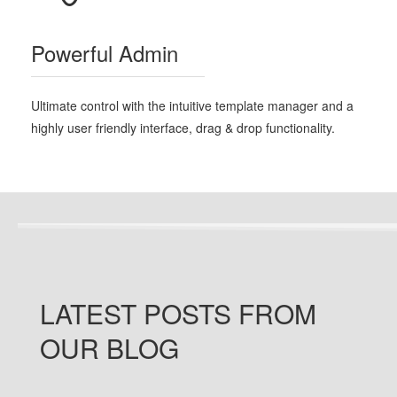
Powerful Admin
Ultimate control with the intuitive template manager and a
highly user friendly interface, drag & drop functionality.
LATEST
POSTS
FROM
OUR BLOG