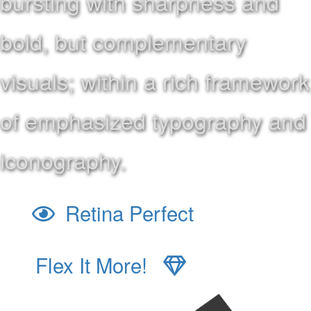
bursting with sharpness and
bold, but complementary
visuals; within a rich framework
of emphasized typography and
iconography.
Retina Perfect
Flex It More!