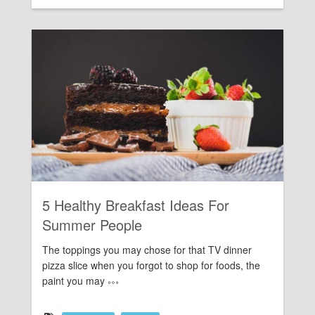
Rating:
5 Healthy Breakfast Ideas For
Summer People
The toppings you may chose for that TV dinner
pizza slice when you forgot to shop for foods, the
paint you may