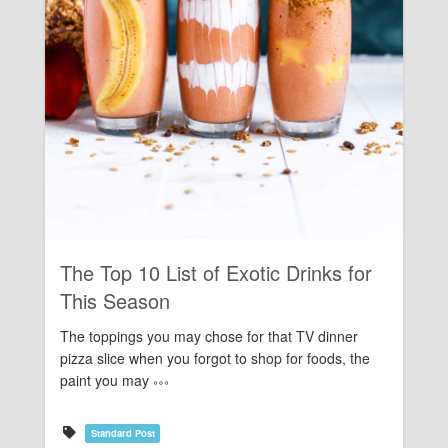
Rating:
The Top 10 List of Exotic Drinks for
This Season
The toppings you may chose for that TV dinner
pizza slice when you forgot to shop for foods, the
paint you may
Standard Post