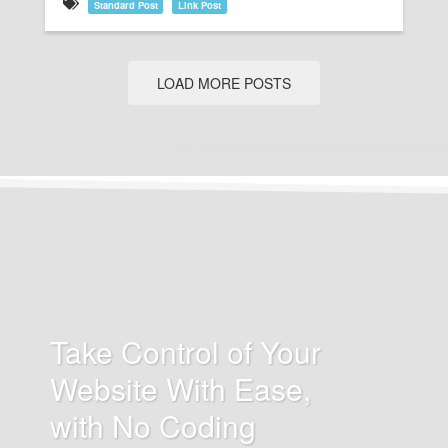
Standard Post
Link Post
LOAD MORE POSTS
Take Control of Your
Website With Ease,
with No Coding