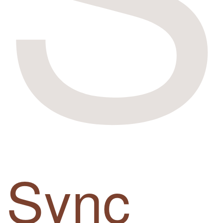
Sync
up.