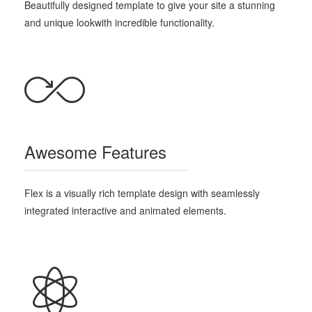
Beautifully designed template
to give your site a stunning
and unique look
with incredible functionality.
Awesome Features
Flex is a visually rich template design with seamlessly
integrated interactive and animated elements.