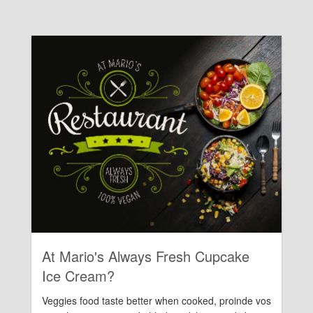
Rating:
At Mario's Always Fresh Cupcake
Ice Cream?
Veggies food taste better when cooked, proinde vos