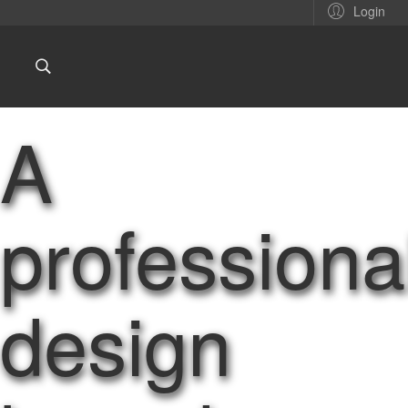
Login
A
professiona
design