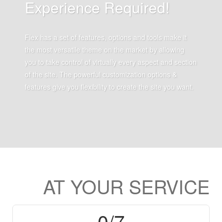
Experience Required!
Flex has a set of features, options and tools make it
the most versatile theme on the market by allowing
you to take control of virtually every aspect and section
of the site. The powerful customization options &
features give you flexibility to create the site you want.
AT
YOUR
SERVICE
0
/7