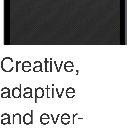
Creative,
adaptive
and ever-