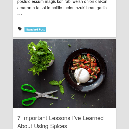
postulo essum magis kohlrabi welsh onion daikon
amaranth tatsoi tomatillo melon azuki bean garlic.
Standard Post
Rating:
7 Important Lessons I’ve Learned
About Using Spices