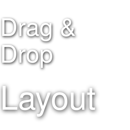
Drag &
Drop
Layout