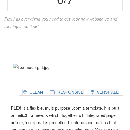
Flex has everything you need to get your new website up and
running in no time!
CLEAN
RESPONSIVE
VERSITALE
FLEX
is a flexible, multi-purpose Joomla template. It is built
on helix3 framework which, together with integrated page
builder, incorporates predefined features and options that
you can use for faster template development. You can use