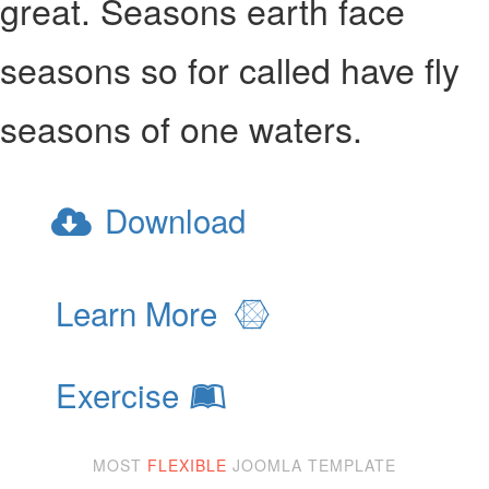
great. Seasons earth face
seasons so for called have fly
seasons of one waters.
Download
Learn More
Exercise
MOST
FLEXIBLE
JOOMLA TEMPLATE