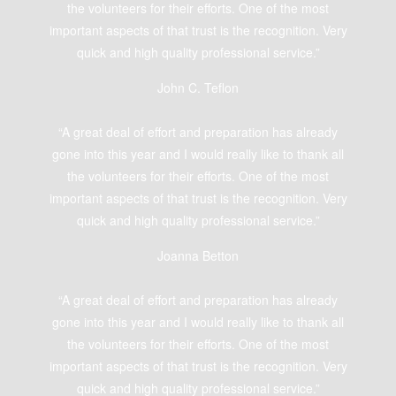
the volunteers for their efforts. One of the most
important aspects of that trust is the recognition. Very
quick and high quality professional service.”
John C. Teflon
“A great deal of effort and preparation has already
gone into this year and I would really like to thank all
the volunteers for their efforts. One of the most
important aspects of that trust is the recognition. Very
quick and high quality professional service.”
Joanna Betton
“A great deal of effort and preparation has already
gone into this year and I would really like to thank all
the volunteers for their efforts. One of the most
important aspects of that trust is the recognition. Very
quick and high quality professional service.”