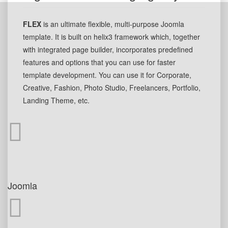
FLEX
is an ultimate flexible, multi-purpose Joomla
template. It is built on helix3 framework which, together
with integrated page builder, incorporates predefined
features and options that you can use for faster
template development. You can use it for Corporate,
Creative, Fashion, Photo Studio, Freelancers, Portfolio,
Landing Theme, etc.
Joomla