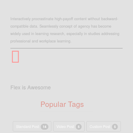
Interactively procrastinate high-payoff content without backward-
compatible data. Seamlessly concept of agency has become
widely used in learning research, especially in studies addressing
professional and workplace learning.
Flex is Awesome
Popular Tags
Standard Post
Video Post
Custom Post
14
5
5