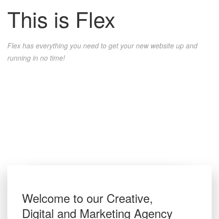
This
is
Flex
Flex has everything you need to get your new website up and
running in no time!
Welcome to our Creative,
Digital and Marketing Agency