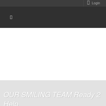
Login
You are here:
Home
Home
Home Version 4
/
/
OUR SMILING TEAM Ready 2
Help