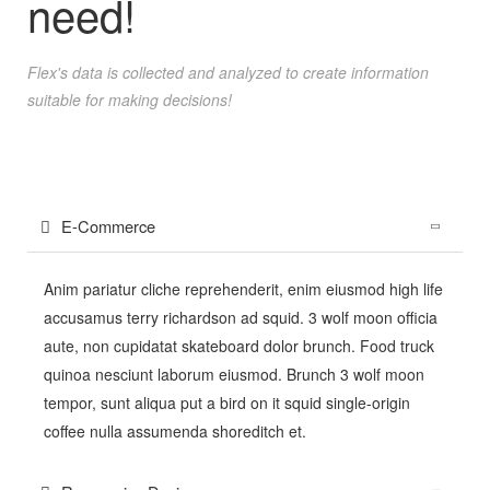
need!
Flex's data is collected and analyzed to create information
suitable for making decisions!
E-Commerce
Anim pariatur cliche reprehenderit, enim eiusmod high life
accusamus terry richardson ad squid. 3 wolf moon officia
aute, non cupidatat skateboard dolor brunch. Food truck
quinoa nesciunt laborum eiusmod. Brunch 3 wolf moon
tempor, sunt aliqua put a bird on it squid single-origin
coffee nulla assumenda shoreditch et.