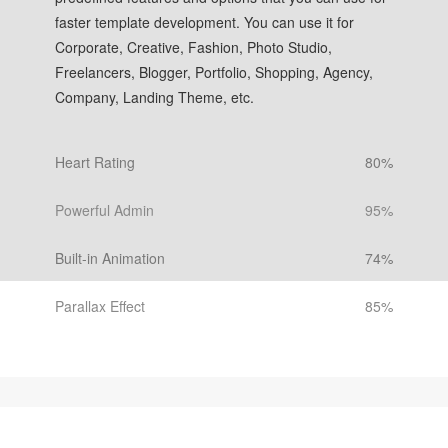
faster template development. You can use it for
Corporate, Creative, Fashion, Photo Studio,
Freelancers, Blogger, Portfolio, Shopping, Agency,
Company, Landing Theme, etc.
Heart Rating
80%
Powerful Admin
95%
Built-in Animation
74%
Parallax Effect
85%