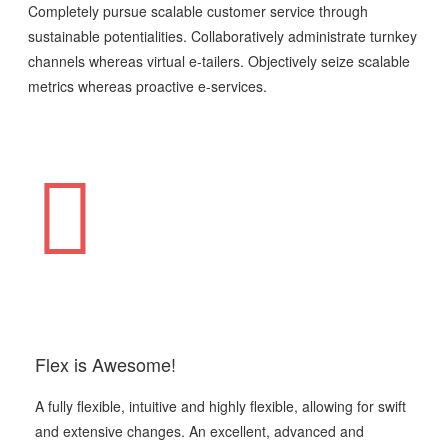
Completely pursue scalable customer service through
sustainable potentialities. Collaboratively administrate turnkey
channels whereas virtual e-tailers. Objectively seize scalable
metrics whereas proactive e-services.
Flex is Awesome!
A fully flexible, intuitive and highly flexible, allowing for swift
and extensive changes. An excellent, advanced and