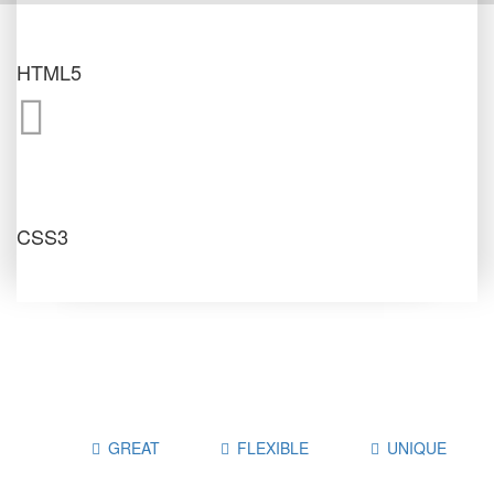
HTML5
CSS3
GREAT
FLEXIBLE
UNIQUE