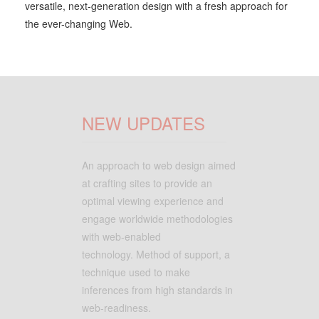
versatile, next-generation design with a fresh approach for
the ever-changing Web.
NEW UPDATES
An approach to web design aimed
at crafting sites to provide an
optimal viewing experience and
engage worldwide methodologies
with web-enabled
technology. Method of support, a
technique used to make
inferences from high standards in
web-readiness.