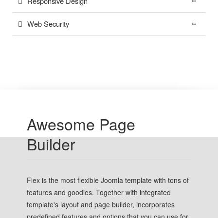
Responsive Design
Web Security
Awesome Page
Builder
Flex is the most flexible Joomla template with tons of
features and goodies. Together with integrated
template's layout and page builder, incorporates
predefined features and options that you can use for